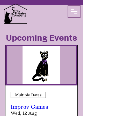
Upcoming Events
Multiple Dates
Improv Games
Wed, 12 Aug