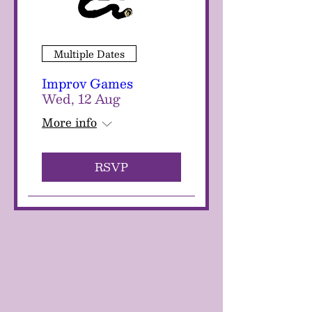
Multiple Dates
Improv Games
Wed, 12 Aug
More info
RSVP