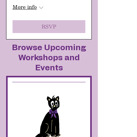
More info
RSVP
Browse Upcoming
Workshops and
Events