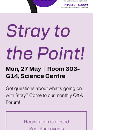
Stray to
the Point!
Mon, 27 May
  |  
Room 303-
G14, Science Centre
Got questions about what's going on
with Stray? Come to our monthly Q&A
Forum!
Registration is closed
See other events