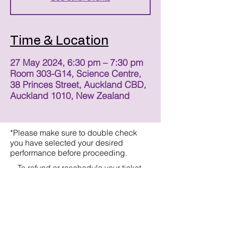
Time & Location
27 May 2024, 6:30 pm – 7:30 pm
Room 303-G14, Science Centre,
38 Princes Street, Auckland CBD,
Auckland 1010, New Zealand
*Please make sure to double check
you have selected your desired
performance before proceeding.
To refund or reschedule your ticket,
please email:
straytheatreco@gmail.com
Refunds/Rescheduling will be offered
with a minimum of 24 hours notice