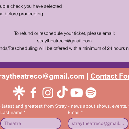
ouble check you have selected
ce before proceeding.
To refund or reschedule your ticket, please email:
straytheatreco@gmail.com
nds/Rescheduling will be offered with a minimum of 24 hours n
raytheatreco@gmail.com |
Contact Fo
e latest and greatest from Stray - news about shows, events,
Last name
*
Email
*