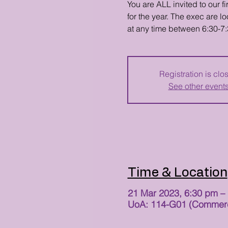
You are ALL invited to our 
for the year. The exec are 
at any time between 6:30-7
Registration is clo
See other event
Time & Location
21 Mar 2023, 6:30 pm –
UoA: 114-G01 (Commerce