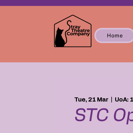
Home
Tue, 21 Mar
  |  
UoA: 
STC Op