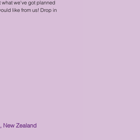
ut what we've got planned
ould like from us! Drop in
0, New Zealand