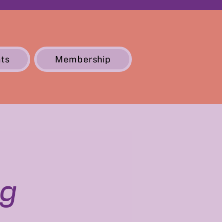
ts
Membership
ng