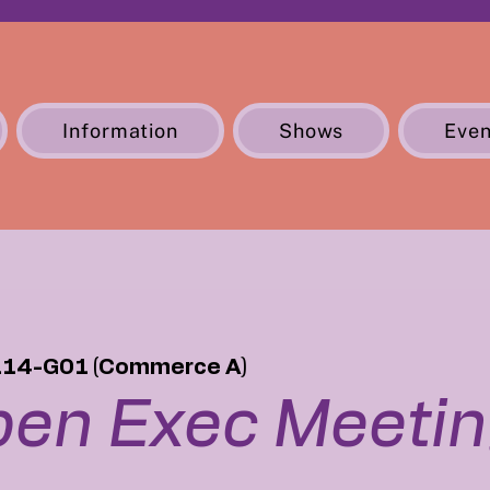
Information
Shows
Even
114-G01 (Commerce A)
en Exec Meeti