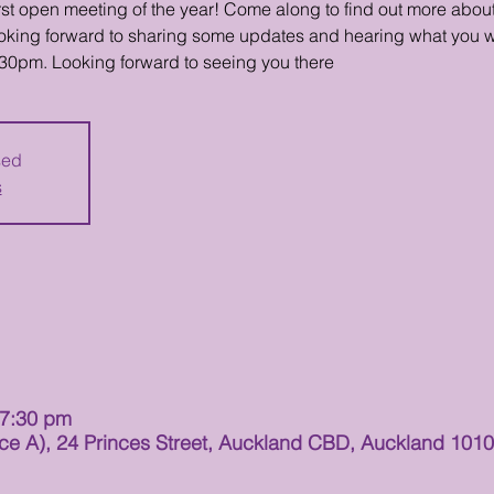
first open meeting of the year! Come along to find out more abo
looking forward to sharing some updates and hearing what you w
:30pm. Looking forward to seeing you there
sed
s
 7:30 pm
 A), 24 Princes Street, Auckland CBD, Auckland 101