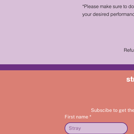
*Please make sure to d
your desired performan
Refu
st
Subscibe to get th
First name
*