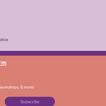
otice
rm
 workshops, & more!
Subscribe