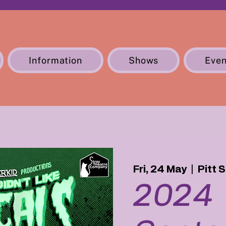
Information
Shows
Even
Fri, 24 May
  |  
Pitt 
2024