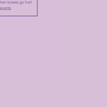
hen tickets go live!
 events