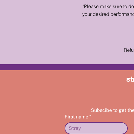
*Please make sure to d
your desired performan
Refu
st
Subscibe to get th
First name
*