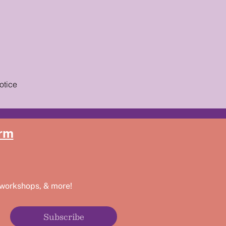
otice
rm
 workshops, & more!
Subscribe