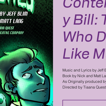
Conte
y Bill
Who D
Like M
Music and Lyrics by Jeff 
Book by Nick and Matt L
As Originally produced b
Directed by Tiaana Quest