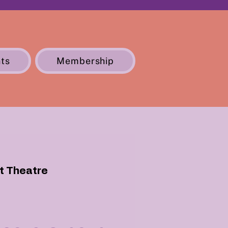
ts
Membership
St Theatre