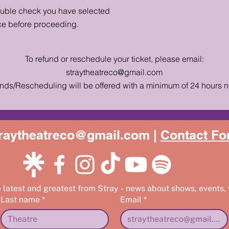
ouble check you have selected
ce before proceeding.
To refund or reschedule your ticket, please email:
straytheatreco@gmail.com
nds/Rescheduling will be offered with a minimum of 24 hours n
raytheatreco@gmail.com |
Contact Fo
e latest and greatest from Stray - news about shows, events,
Last name
*
Email
*