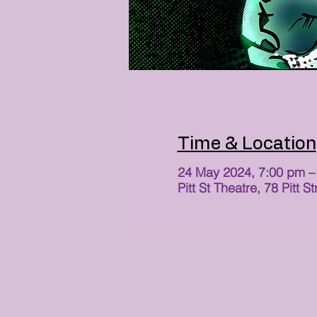
Time & Location
24 May 2024, 7:00 pm –
Pitt St Theatre, 78 Pit