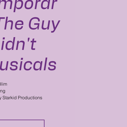
mporar
: The Guy
idn't
usicals
Blim
ang
y Starkid Productions