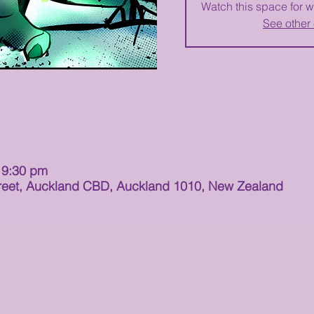
Watch this space for w
See other
 9:30 pm
t Street, Auckland CBD, Auckland 1010, New Zealand