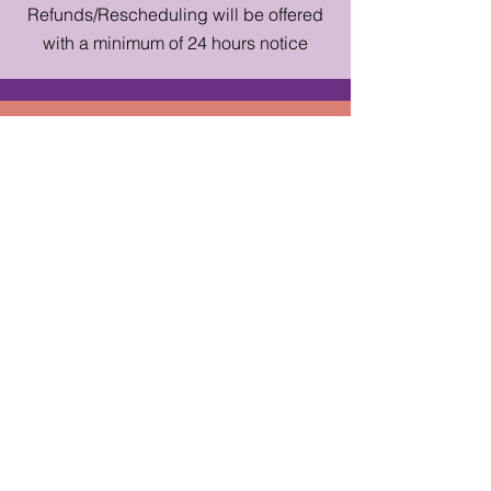
Refunds/Rescheduling will be offered
with a minimum of 24 hours notice
straytheatreco@gmail.com
|
Contact Form
Subscibe to get the latest and 
greatest from Stray - news about 
shows, events, workshops, & more!
First name
*
Last name
*
Email
*