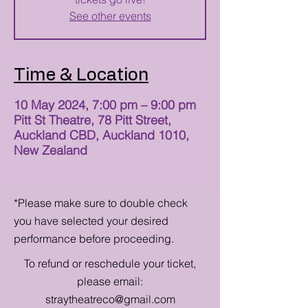
See other events
Time & Location
10 May 2024, 7:00 pm – 9:00 pm
Pitt St Theatre, 78 Pitt Street,
Auckland CBD, Auckland 1010,
New Zealand
*Please make sure to double check
you have selected your desired
performance before proceeding.
To refund or reschedule your ticket,
please email:
straytheatreco@gmail.com