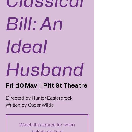
Classical
Bill: An
Ideal
Husband
Fri, 10 May
  |  
Pitt St Theatre
Directed by Hunter Easterbrook
Written by Oscar Wilde
Watch this space for when
tickets go live!