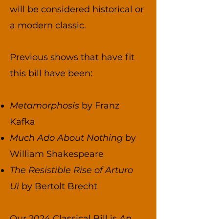
will be considered historical or
a modern classic.
Previous shows that have fit
this bill have been:
Metamorphosis
by Franz
Kafka
Much Ado About Nothing
by
William Shakespeare
The Resistible Rise of Arturo
Ui
by Bertolt Brecht
Our 2024 Classical Bill is
An