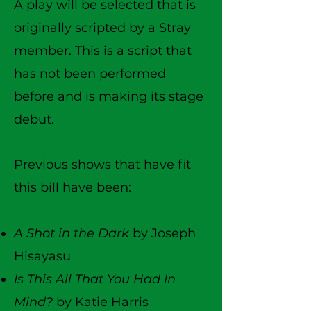
A play will be selected that is
originally scripted by a Stray
member.
This is a script that
has not been performed
before and is making its stage
debut.
Previous shows that have fit
this bill have been:
A Shot in the Dark
by Joseph
Hisayasu
Is This All That You Had In
Mind?
by Katie Harris