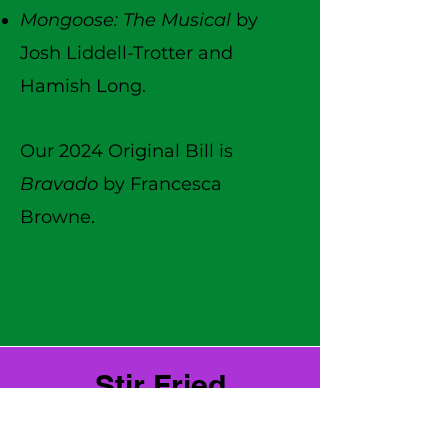
Mongoose: The Musical
by
Josh Liddell-Trotter and
Hamish Long.
Our 2024 Original Bill is
Bravado
by Francesca
Browne.
Stir Fried
Stir Fried is Stray's annual