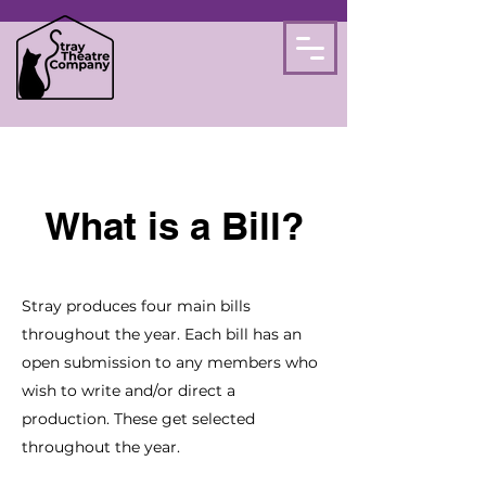
What is a Bill?
Stray produces four main bills
throughout the year. Each bill has an
open submission to any members who
wish to write and/or direct a
production.
These get selected
throughout the year.