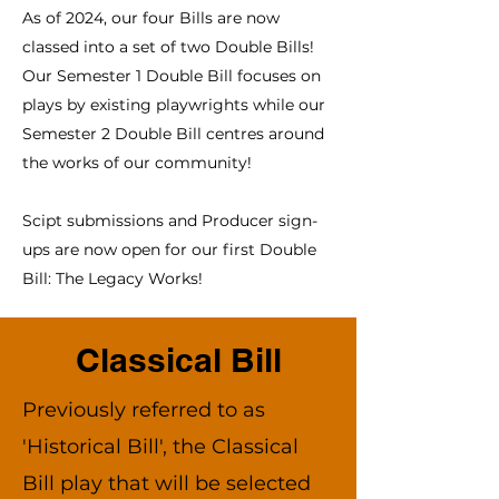
As of 2024, our four Bills are now
classed into a set of two Double Bills!
Our Semester 1 Double Bill focuses on
plays by existing playwrights while our
Semester 2 Double Bill centres around
the works of our community!
Scipt submissions and Producer sign-
ups are now open for our first Double
Bill: The Legacy Works!
Classical Bill
Previously referred to as
'Historical Bill', the Classical
Bill play that will be selected