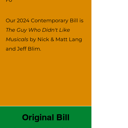
Fo
Our 2024 Contemporary Bill is
The Guy Who Didn't Like
Musicals
by Nick & Matt Lang
and Jeff Blim.
Original Bill