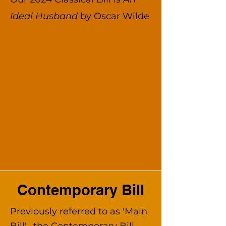
Ideal Husband
by Oscar Wilde
Contemporary Bill
Previously referred to as 'Main