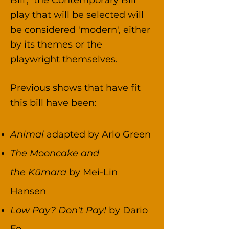
Bill', the Contemporary Bill
play that will be selected will
be considered 'modern', either
by its themes or the
playwright themselves.
Previous shows that have fit
this bill have been:​
Animal
adapted by Arlo Green
The Mooncake and
the
Kūmara
by Mei-Lin
Hansen
Low Pay? Don't Pay!
by Dario